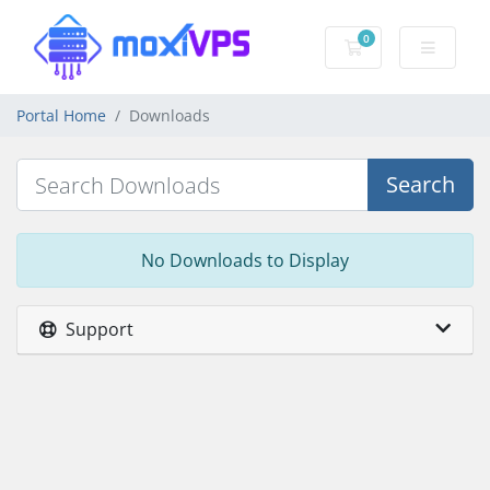
0
Shopping Cart
Portal Home
Downloads
Search
No Downloads to Display
Support