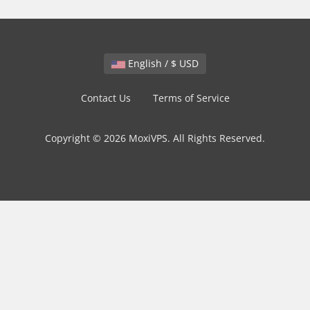
English / $ USD
Contact Us
Terms of Service
Copyright © 2026 MoxiVPS. All Rights Reserved.